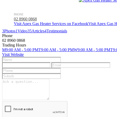
PHONE
02 8960 0868
Visit Apex Gas Heater Services on Facebook
Visit Apex Gas H
3
Photos
1
Video
35
Articles
4
Testimonials
Phone
02 8960 0868
Trading Hours
M
9:00 AM - 5:00 PM
T
9:00 AM - 5:00 PM
W
9:00 AM - 5:00 PM
T
9:
Visit Website