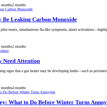
 months
2 months
y Be Leaking Carbon Monoxide
pilot issues, simultaneous flu-like symptoms, alarm activations—highlig
 months
2 months
 Need Attention
g signs that a gas heater may be developing faults—such as persistent
 months
4 months
ey: What to Do Before Winter Turns Annoy