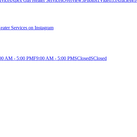
Apex Gas Heater Services
Overview
3
Photos
1
Video
35
Articles
4
T
eater Services on Instagram
00 AM - 5:00 PM
F
9:00 AM - 5:00 PM
S
Closed
S
Closed