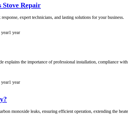
s Stove Repair
response, expert technicians, and lasting solutions for your business.
 year
1 year
ide explains the importance of professional installation, compliance with
 year
1 year
ey?
carbon monoxide leaks, ensuring efficient operation, extending the heater