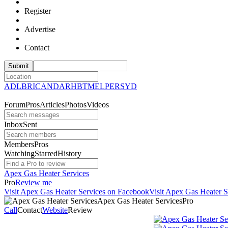
Register
Advertise
Contact
ADL
BRI
CAN
DAR
HBT
MEL
PER
SYD
Forum
Pros
Articles
Photos
Videos
Inbox
Sent
Members
Pros
Watching
Starred
History
Apex Gas Heater Services
Pro
Review me
Visit Apex Gas Heater Services on Facebook
Visit Apex Gas Heater S
Apex Gas Heater
Services
Pro
Call
Contact
Website
Review