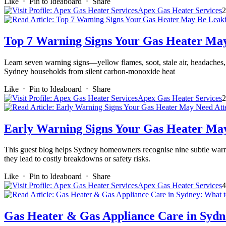
Like
⋅
Pin to Ideaboard
⋅
Share
Apex Gas Heater Services
2
Top 7 Warning Signs Your Gas Heater Ma
Learn seven warning signs—yellow flames, soot, stale air, headaches, 
Sydney households from silent carbon-monoxide heat
Like
⋅
Pin to Ideaboard
⋅
Share
Apex Gas Heater Services
2
Early Warning Signs Your Gas Heater May
This guest blog helps Sydney homeowners recognise nine subtle warnin
they lead to costly breakdowns or safety risks.
Like
⋅
Pin to Ideaboard
⋅
Share
Apex Gas Heater Services
4
Gas Heater & Gas Appliance Care in Sydn