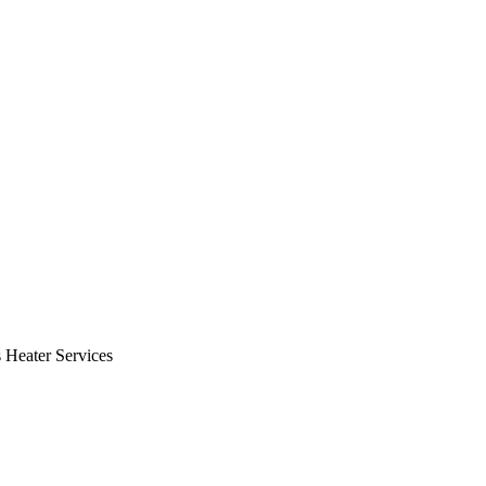
Heater Services