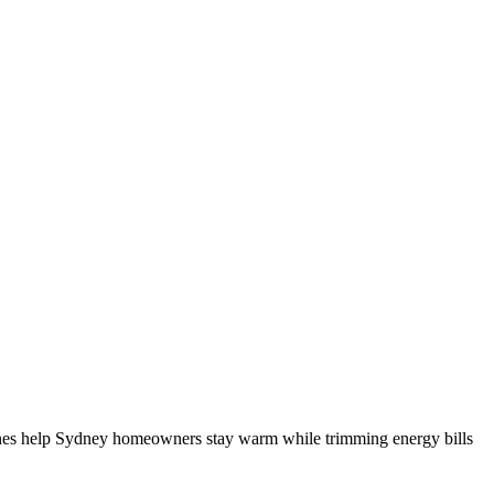
lines help Sydney homeowners stay warm while trimming energy bills