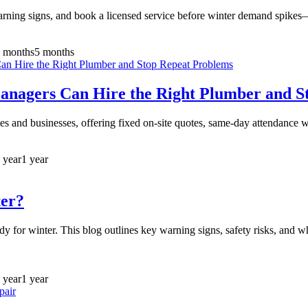
arning signs, and book a licensed service before winter demand spike
 months
5 months
agers Can Hire the Right Plumber and S
 and businesses, offering fixed on-site quotes, same-day attendance w
 year
1 year
ter?
ady for winter. This blog outlines key warning signs, safety risks, and
 year
1 year