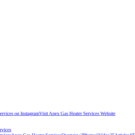
ervices on Instagram
Visit Apex Gas Heater Services Website