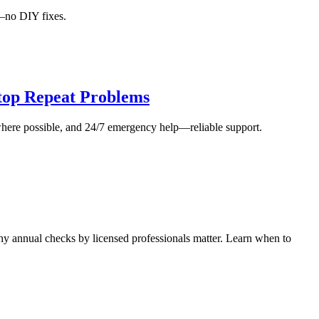
s—no DIY fixes.
top Repeat Problems
here possible, and 24/7 emergency help—reliable support.
 why annual checks by licensed professionals matter. Learn when to