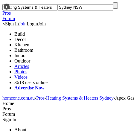
i
Pros
Forum
×
Sign In
Join
Login
Join
Build
Decor
Kitchen
Bathroom
Indoor
Outdoor
Articles
Photos
Videos
3618 users online
Advertise Now
homeone.com.au
›
Pros
›
Heating Systems & Heaters Sydney
›
Apex Gas 
Home
Pros
Forum
Sign In
About