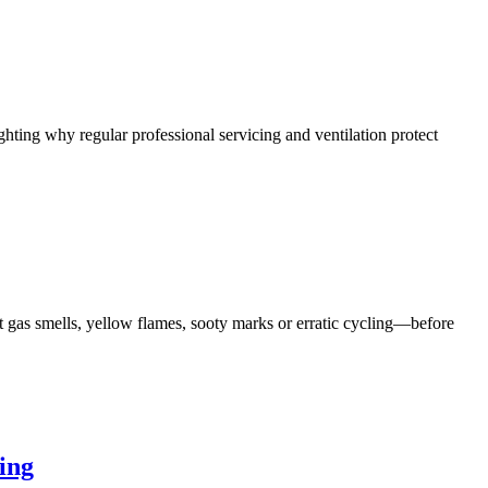
hting why regular professional servicing and ventilation protect
 gas smells, yellow flames, sooty marks or erratic cycling—before
ing