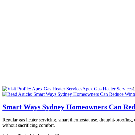
Apex Gas Heater Services
1
Smart Ways Sydney Homeowners Can Redu
Regular gas heater servicing, smart thermostat use, draught-proofin
without sacrificing comfort.