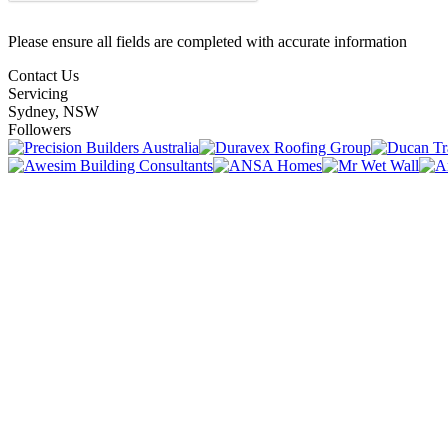
Please ensure all fields are completed with accurate information
Contact Us
Servicing
Sydney, NSW
Followers