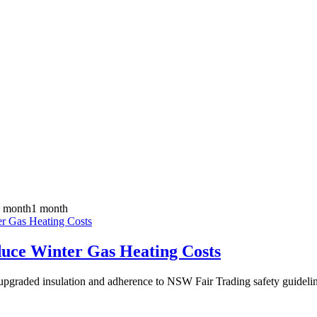
 month
1 month
ce Winter Gas Heating Costs
g, upgraded insulation and adherence to NSW Fair Trading safety guide