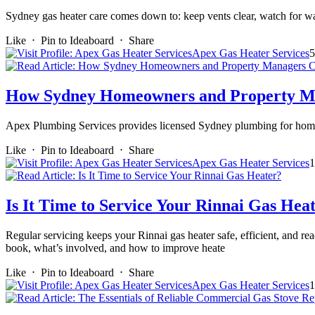
Sydney gas heater care comes down to: keep vents clear, watch for w
Like
⋅
Pin to Ideaboard
⋅
Share
Apex Gas Heater Services
5
How Sydney Homeowners and Property Man
Apex Plumbing Services provides licensed Sydney plumbing for homes
Like
⋅
Pin to Ideaboard
⋅
Share
Apex Gas Heater Services
1
Is It Time to Service Your Rinnai Gas Hea
Regular servicing keeps your Rinnai gas heater safe, efficient, and re
book, what’s involved, and how to improve heate
Like
⋅
Pin to Ideaboard
⋅
Share
Apex Gas Heater Services
1