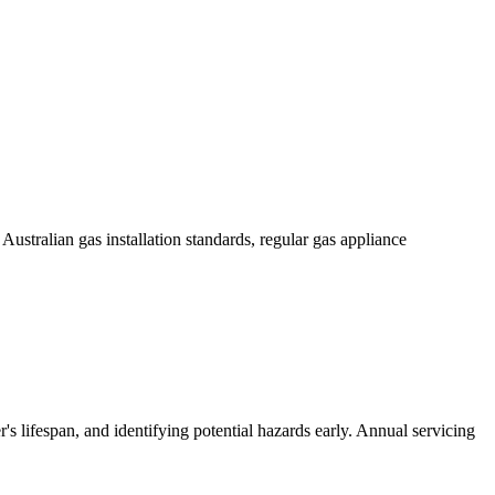
 Australian gas installation standards, regular gas appliance
's lifespan, and identifying potential hazards early. Annual servicing