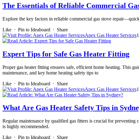
The Essentials of Reliable Commercial Ga
Explore the key factors in reliable commercial gas stove repair—quick 
Like
⋅
Pin to Ideaboard
⋅
Share
Apex Gas Heater Services
1
Expert Tips for Safe Gas Heater Fitting
Proper gas heater fitting ensures safe, efficient home heating. This gu
maintenance, and key home heating safety tips to
Like
⋅
Pin to Ideaboard
⋅
Share
Apex Gas Heater Services
1
What Are Gas Heater Safety Tips in Sydn
Regular maintenance by qualified gas fitters is crucial for preventing 
is highly recommended.
Like
⋅
Pin to Ideaboard
⋅
Share